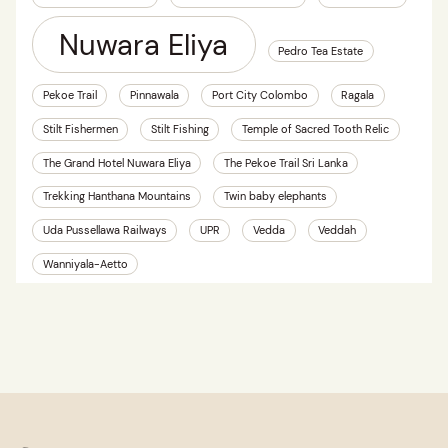
Nuwara Eliya
Pedro Tea Estate
Pekoe Trail
Pinnawala
Port City Colombo
Ragala
Stilt Fishermen
Stilt Fishing
Temple of Sacred Tooth Relic
The Grand Hotel Nuwara Eliya
The Pekoe Trail Sri Lanka
Trekking Hanthana Mountains
Twin baby elephants
Uda Pussellawa Railways
UPR
Vedda
Veddah
Wanniyala-Aetto