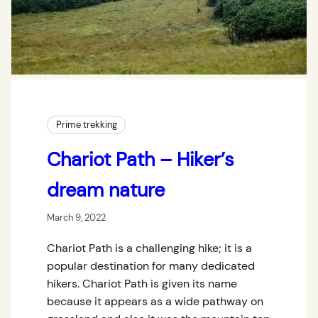
Prime trekking
Chariot Path – Hiker’s
dream nature
March 9, 2022
Chariot Path is a challenging hike; it is a
popular destination for many dedicated
hikers. Chariot Path is given its name
because it appears as a wide pathway on