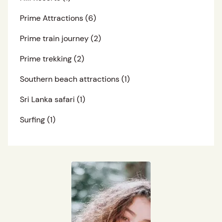
Prime Attractions
(6)
Prime train journey
(2)
Prime trekking
(2)
Southern beach attractions
(1)
Sri Lanka safari
(1)
Surfing
(1)