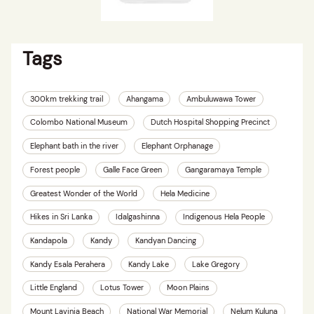
Tags
300km trekking trail
Ahangama
Ambuluwawa Tower
Colombo National Museum
Dutch Hospital Shopping Precinct
Elephant bath in the river
Elephant Orphanage
Forest people
Galle Face Green
Gangaramaya Temple
Greatest Wonder of the World
Hela Medicine
Hikes in Sri Lanka
Idalgashinna
Indigenous Hela People
Kandapola
Kandy
Kandyan Dancing
Kandy Esala Perahera
Kandy Lake
Lake Gregory
Little England
Lotus Tower
Moon Plains
Mount Lavinia Beach
National War Memorial
Nelum Kuluna