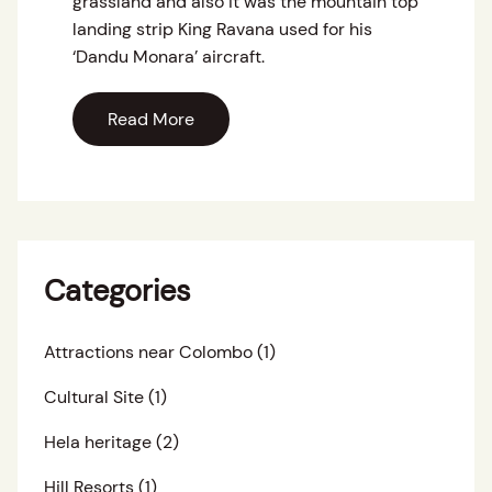
grassland and also it was the mountain top
landing strip King Ravana used for his
‘Dandu Monara’ aircraft.
Read More
Categories
Attractions near Colombo
(1)
Cultural Site
(1)
Hela heritage
(2)
Hill Resorts
(1)