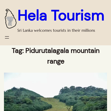
Hela Tourism
Sri Lanka welcomes tourists in their millions
Tag:
Pidurutalagala mountain
range