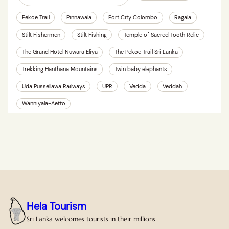
Pekoe Trail
Pinnawala
Port City Colombo
Ragala
Stilt Fishermen
Stilt Fishing
Temple of Sacred Tooth Relic
The Grand Hotel Nuwara Eliya
The Pekoe Trail Sri Lanka
Trekking Hanthana Mountains
Twin baby elephants
Uda Pussellawa Railways
UPR
Vedda
Veddah
Wanniyala-Aetto
Hela Tourism
Sri Lanka welcomes tourists in their millions