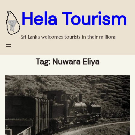
Hela Tourism
Sri Lanka welcomes tourists in their millions
Tag:
Nuwara Eliya