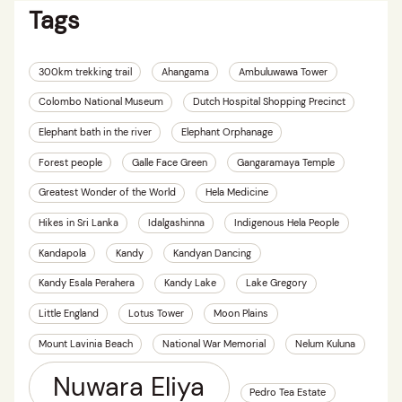
Tags
300km trekking trail
Ahangama
Ambuluwawa Tower
Colombo National Museum
Dutch Hospital Shopping Precinct
Elephant bath in the river
Elephant Orphanage
Forest people
Galle Face Green
Gangaramaya Temple
Greatest Wonder of the World
Hela Medicine
Hikes in Sri Lanka
Idalgashinna
Indigenous Hela People
Kandapola
Kandy
Kandyan Dancing
Kandy Esala Perahera
Kandy Lake
Lake Gregory
Little England
Lotus Tower
Moon Plains
Mount Lavinia Beach
National War Memorial
Nelum Kuluna
Nuwara Eliya
Pedro Tea Estate