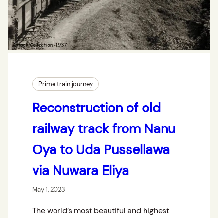
Prime train journey
Reconstruction of old
railway track from Nanu
Oya to Uda Pussellawa
via Nuwara Eliya
May 1, 2023
The world’s most beautiful and highest