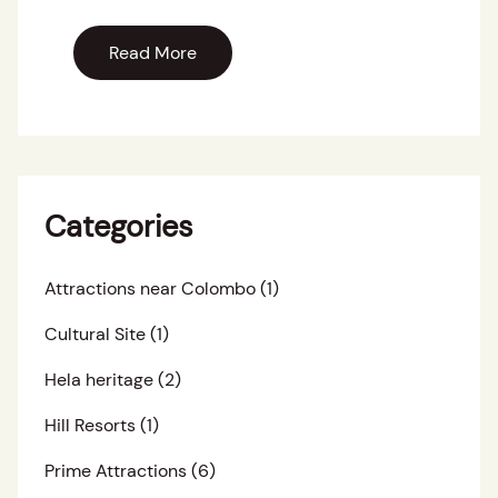
Read More
Categories
Attractions near Colombo
(1)
Cultural Site
(1)
Hela heritage
(2)
Hill Resorts
(1)
Prime Attractions
(6)