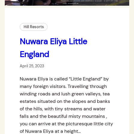
Hill Resorts
Nuwara Eliya Little
England
April 25, 2023
Nuwara Eliya is called “Little England” by
many foreign visitors. Travelling through
winding roads and lush green valleys, tea
estates situated on the slopes and banks
of the hills, with tiny streams and water
falls and the beautiful misty mountains ,
you can arrive at the picturesque little city
of Nuwara Eliya at a height…