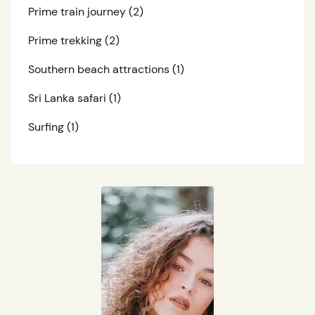
Prime train journey
(2)
Prime trekking
(2)
Southern beach attractions
(1)
Sri Lanka safari
(1)
Surfing
(1)