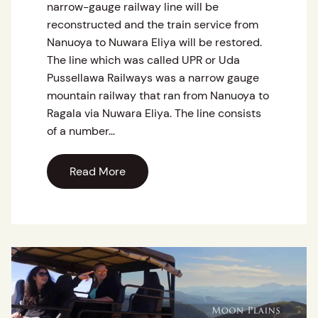
narrow-gauge railway line will be
reconstructed and the train service from
Nanuoya to Nuwara Eliya will be restored.
The line which was called UPR or Uda
Pussellawa Railways was a narrow gauge
mountain railway that ran from Nanuoya to
Ragala via Nuwara Eliya. The line consists
of a number…
Read More