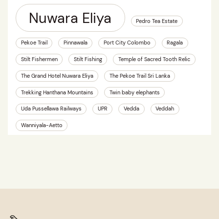
Nuwara Eliya
Pedro Tea Estate
Pekoe Trail
Pinnawala
Port City Colombo
Ragala
Stilt Fishermen
Stilt Fishing
Temple of Sacred Tooth Relic
The Grand Hotel Nuwara Eliya
The Pekoe Trail Sri Lanka
Trekking Hanthana Mountains
Twin baby elephants
Uda Pussellawa Railways
UPR
Vedda
Veddah
Wanniyala-Aetto