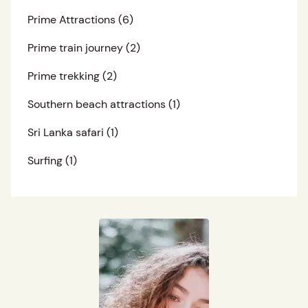
Prime Attractions
(6)
Prime train journey
(2)
Prime trekking
(2)
Southern beach attractions
(1)
Sri Lanka safari
(1)
Surfing
(1)