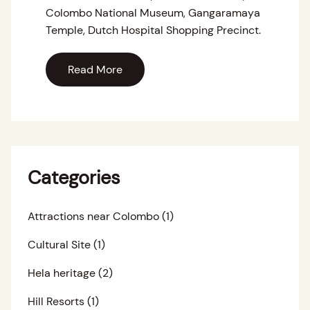
Colombo National Museum, Gangaramaya
Temple, Dutch Hospital Shopping Precinct.
Read More
Categories
Attractions near Colombo
(1)
Cultural Site
(1)
Hela heritage
(2)
Hill Resorts
(1)