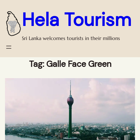
Hela Tourism
Sri Lanka welcomes tourists in their millions
Tag:
Galle Face Green