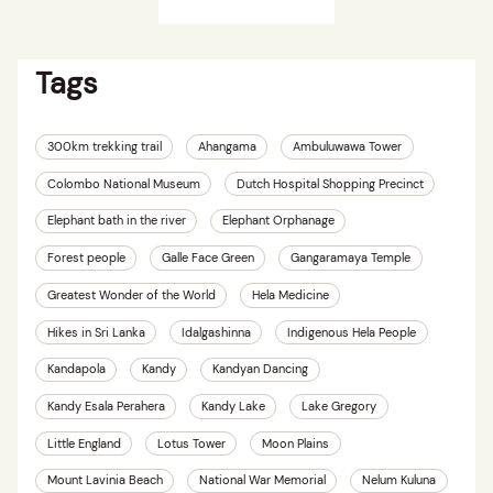
Tags
300km trekking trail
Ahangama
Ambuluwawa Tower
Colombo National Museum
Dutch Hospital Shopping Precinct
Elephant bath in the river
Elephant Orphanage
Forest people
Galle Face Green
Gangaramaya Temple
Greatest Wonder of the World
Hela Medicine
Hikes in Sri Lanka
Idalgashinna
Indigenous Hela People
Kandapola
Kandy
Kandyan Dancing
Kandy Esala Perahera
Kandy Lake
Lake Gregory
Little England
Lotus Tower
Moon Plains
Mount Lavinia Beach
National War Memorial
Nelum Kuluna