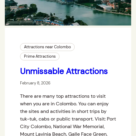
Attractions near Colombo
Prime Attractions
Unmissable Attractions
February 8, 2026
There are many top attractions to visit
when you are in Colombo. You can enjoy
the sites and activities in short trips by
tuk-tuk, cabs or public transport. Visit: Port
City Colombo, National War Memorial,
Mount Lavinia Beach, Galle Face Green,