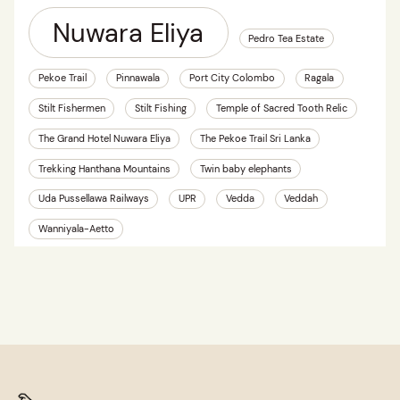
Nuwara Eliya
Pedro Tea Estate
Pekoe Trail
Pinnawala
Port City Colombo
Ragala
Stilt Fishermen
Stilt Fishing
Temple of Sacred Tooth Relic
The Grand Hotel Nuwara Eliya
The Pekoe Trail Sri Lanka
Trekking Hanthana Mountains
Twin baby elephants
Uda Pussellawa Railways
UPR
Vedda
Veddah
Wanniyala-Aetto