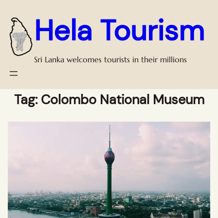
Hela Tourism
Sri Lanka welcomes tourists in their millions
Tag:
Colombo National Museum