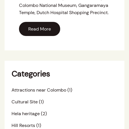
Colombo National Museum, Gangaramaya
Temple, Dutch Hospital Shopping Precinct.
Read More
Categories
Attractions near Colombo
(1)
Cultural Site
(1)
Hela heritage
(2)
Hill Resorts
(1)