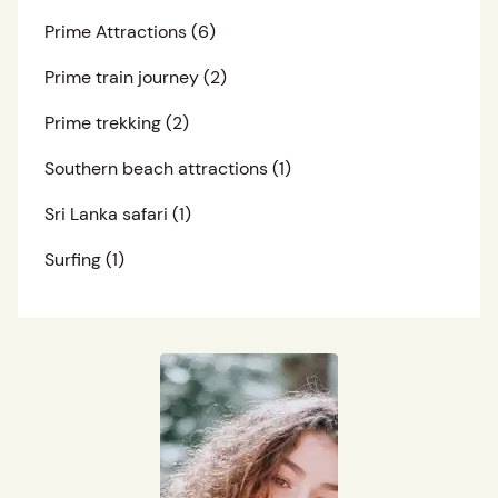
Prime Attractions
(6)
Prime train journey
(2)
Prime trekking
(2)
Southern beach attractions
(1)
Sri Lanka safari
(1)
Surfing
(1)