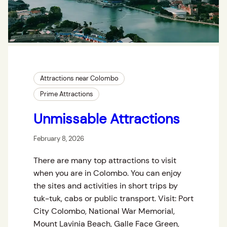
Attractions near Colombo
Prime Attractions
Unmissable Attractions
February 8, 2026
There are many top attractions to visit
when you are in Colombo. You can enjoy
the sites and activities in short trips by
tuk-tuk, cabs or public transport. Visit: Port
City Colombo, National War Memorial,
Mount Lavinia Beach, Galle Face Green,