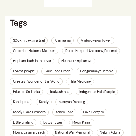
Tags
300km trekking trail
Ahangama
Ambuluwawa Tower
Colombo National Museum
Dutch Hospital Shopping Precinct
Elephant bath in the river
Elephant Orphanage
Forest people
Galle Face Green
Gangaramaya Temple
Greatest Wonder of the World
Hela Medicine
Hikes in Sri Lanka
Idalgashinna
Indigenous Hela People
Kandapola
Kandy
Kandyan Dancing
Kandy Esala Perahera
Kandy Lake
Lake Gregory
Little England
Lotus Tower
Moon Plains
Mount Lavinia Beach
National War Memorial
Nelum Kuluna