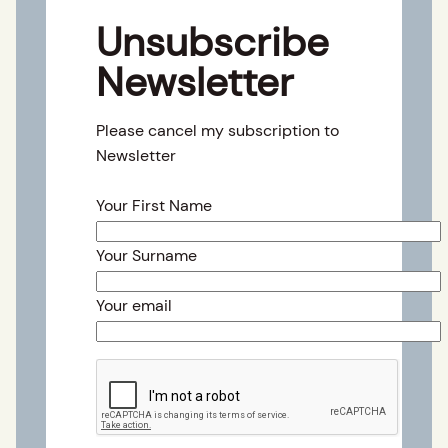
Unsubscribe
Newsletter
Please cancel my subscription to
Newsletter
Your First Name
Your Surname
Your email