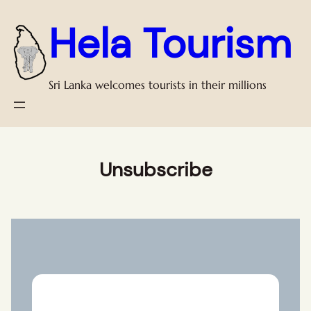
Skip
Hela Tourism
to
content
Sri Lanka welcomes tourists in their millions
Unsubscribe