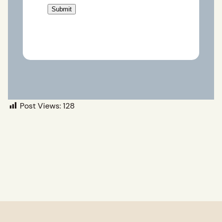
Post Views:
128